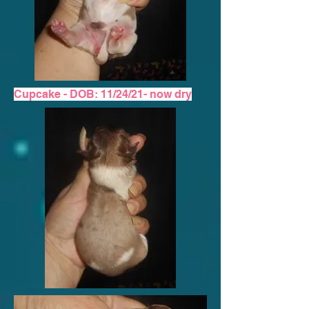
Cupcake - DOB: 11/24/21-
now dry