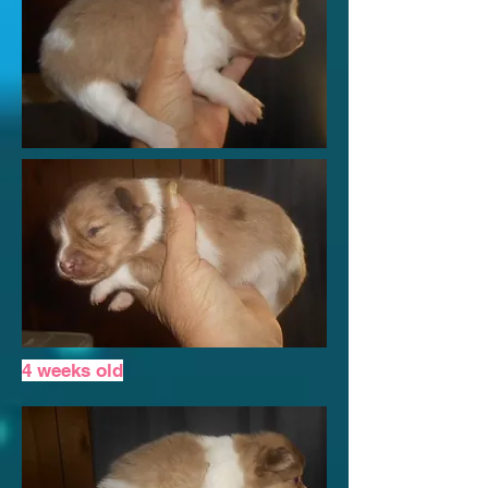
4 weeks old