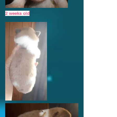
2 weeks old