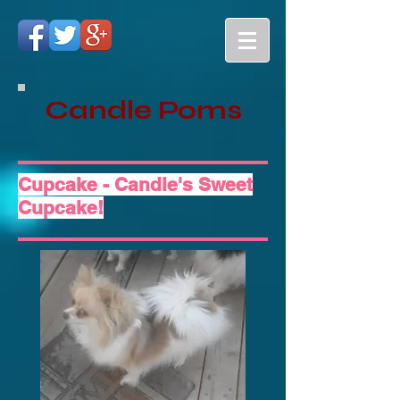
Candle Poms
Cupcake - Candle's Sweet
Cupcake!