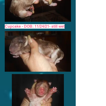
Cupcake - DOB: 11/24/21-
still wet