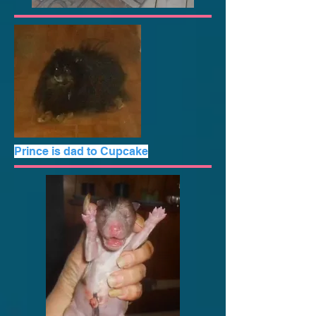
Prince is dad to Cupcake