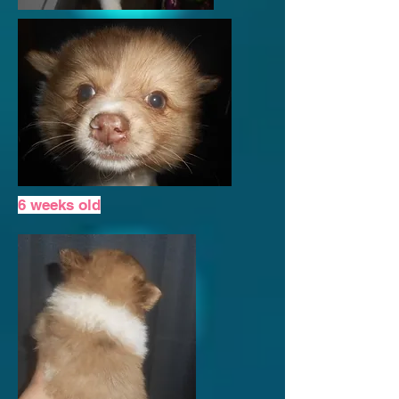
6 weeks old